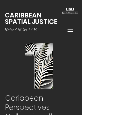
CARIBBEAN
SPATIAL JUSTICE
RESEARCH LAB
Caribbean
Perspectives