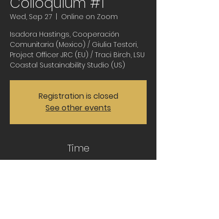
Colloquium #1
Wed, Sep 27
  |  
Online on Zoom
Isadora Hastings, Cooperación
Comunitaria (Mexico) / Giulia Testori,
Project Officer JRC (EU) / Traci Birch, LSU
Coastal Sustainability Studio (US)
Registration is closed
See other events
Time
Sep 27, 2023, 11:30 AM – 1:00 PM CDT
Online on Zoom
Share this event