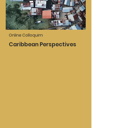
Online Colloquim
Caribbean Perspectives