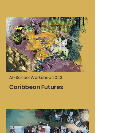
All-School Workshop 2023
Caribbean Futures