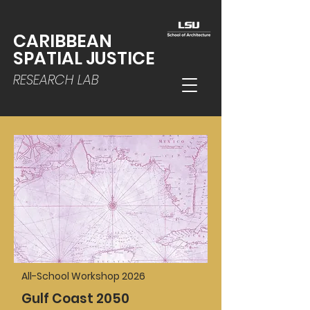
CARIBBEAN
SPATIAL JUSTICE
RESEARCH LAB
All-School Workshop 2026
Gulf Coast 2050