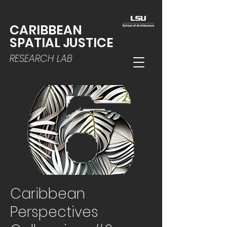
CARIBBEAN
SPATIAL JUSTICE
RESEARCH LAB
Caribbean
Perspectives