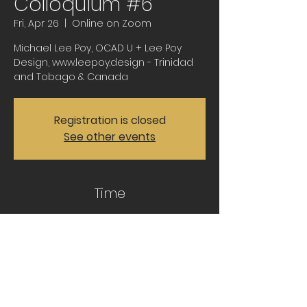
Colloquium #6
Fri, Apr 26
  |  
Online on Zoom
Michael Lee Poy, OCAD U + Lee Poy
Design, www.leepoy.design - Trinidad
and Tobago & Canada
Registration is closed
See other events
Time
Apr 26, 2024, 11:30 AM – 1:00 PM CDT
Online on Zoom
Share this event