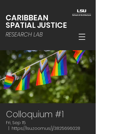
CARIBBEAN
SPATIAL JUSTICE
RESEARCH LAB
Colloquium #1
Fri, Sep 15
  |  
https://lsu.zoom.us/j/3825696028