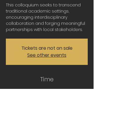
This colloquium seeks to transcend
traditional academic settings,
encouraging interdisciplinary
collaboration and forging meaningful
partnerships with local stakeholders.
Tickets are not on sale
See other events
Time
Sep 15, 2023, 11:30 AM – 1:00 PM CDT
https://lsu.zoom.us/j/3825696028
Share this event