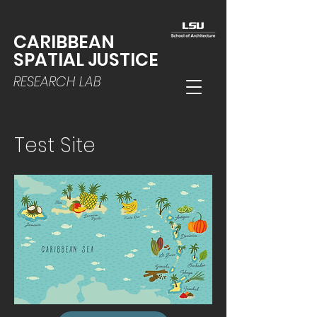
CARIBBEAN
SPATIAL JUSTICE
RESEARCH LAB
Test Site